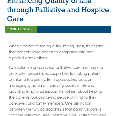
Enhancing Quality of Life
through Palliative and Hospice
Care
Mar 15, 2023
When it comes to facing a life-limiting illness, it's crucial
that patients have access to compassionate and
dignified care options.
Two valuable approaches, palliative care and hospice
care, offer personalized support while making patient
comfort a top priority. Both approaches focus on
managing symptoms, improving quality of life and
providing emotional support. It's not just about helping
the patients, but also giving peace of mind to their
caregivers and family members. One distinction
between the two approaches is that palliative care is
not time restricted. Also, palliative care is often provided