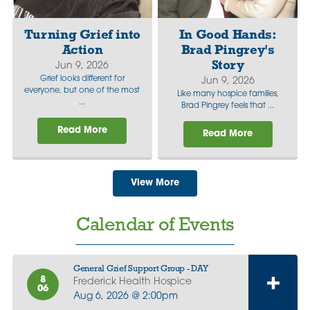
Turning Grief into
In Good Hands:
Action
Brad Pingrey's
Story
Jun 9, 2026
Grief looks different for
Jun 9, 2026
everyone, but one of the most
Like many hospice families,
...
Brad Pingrey feels that ...
Read More
Read More
View More
Calendar of Events
General Grief Support Group - DAY
8
Frederick Health Hospice
06
Aug 6, 2026 @ 2:00pm