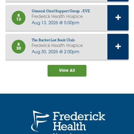
General Grief Support Group - EVE
8
Frederick Health Hospice
13
Aug 13, 2026 @ 5:00pm
The Bucket List Book Club
8
Frederick Health Hospice
30
Aug 30, 2026 @ 2:00pm
View All