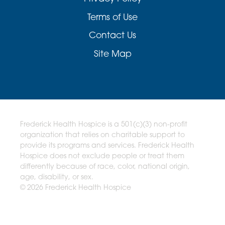
Terms of Use
Contact Us
Site Map
Frederick Health Hospice is a 501(c)(3) non-profit
organization that relies on charitable support to
provide its programs and services. Frederick Health
Hospice does not exclude people or treat them
differently because of race, color, national origin,
age, disability, or sex.
© 2026 Frederick Health Hospice