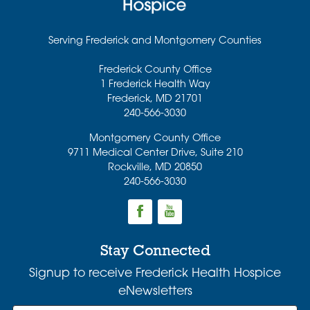
Serving Frederick and Montgomery Counties
Frederick County Office
1 Frederick Health Way
Frederick
,
MD
21701
240-566-3030
Montgomery County Office
9711 Medical Center Drive, Suite 210
Rockville
,
MD
20850
240-566-3030
Stay Connected
Signup to receive Frederick Health Hospice
eNewsletters