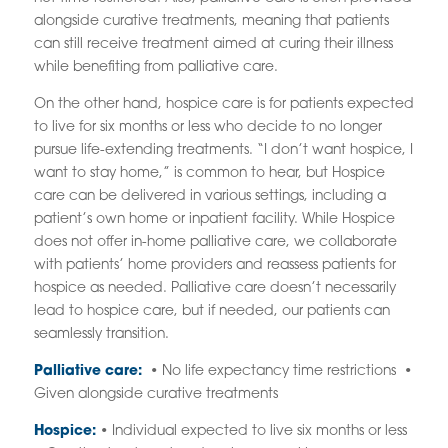
alongside curative treatments, meaning that patients
can still receive treatment aimed at curing their illness
while benefiting from palliative care.
On the other hand, hospice care is for patients expected
to live for six months or less who decide to no longer
pursue life-extending treatments. “I don’t want hospice, I
want to stay home,” is common to hear, but Hospice
care can be delivered in various settings, including a
patient’s own home or inpatient facility. While Hospice
does not offer in-home palliative care, we collaborate
with patients’ home providers and reassess patients for
hospice as needed. Palliative care doesn’t necessarily
lead to hospice care, but if needed, our patients can
seamlessly transition.
Palliative care:
• No life expectancy time restrictions •
Given alongside curative treatments
Hospice:
• Individual expected to live six months or less