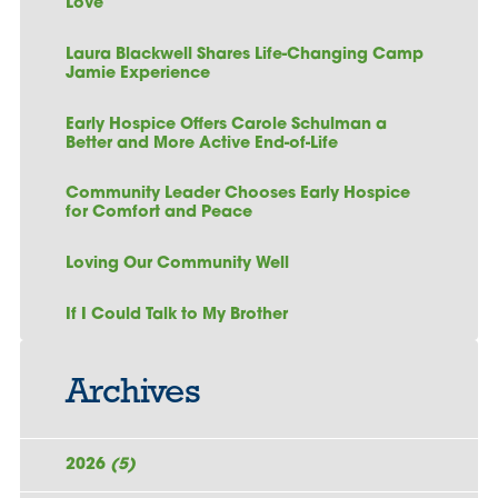
Love
Laura Blackwell Shares Life-Changing Camp
Jamie Experience
Early Hospice Offers Carole Schulman a
Better and More Active End-of-Life
Community Leader Chooses Early Hospice
for Comfort and Peace
Loving Our Community Well
If I Could Talk to My Brother
Archives
2026
(5)