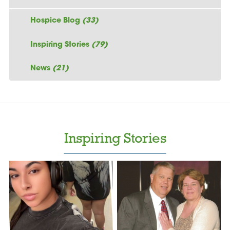
Hospice Blog
(33)
Inspiring Stories
(79)
News
(21)
Inspiring Stories