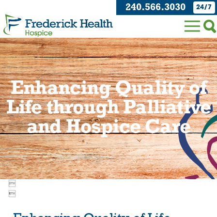
240.566.3030
24/7
Enhancing Quality of
Life through Palliative
and Hospice Care

