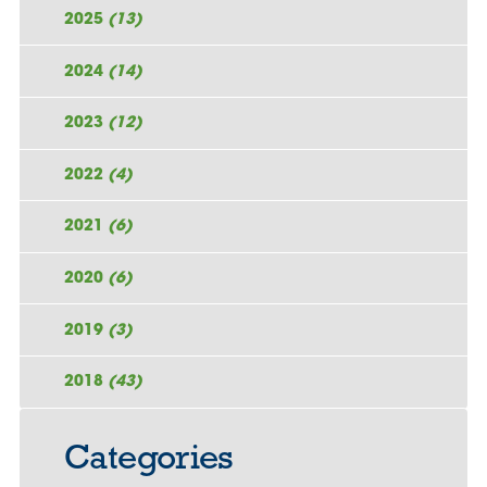
2025
(13)
2024
(14)
2023
(12)
2022
(4)
2021
(6)
2020
(6)
2019
(3)
2018
(43)
Categories