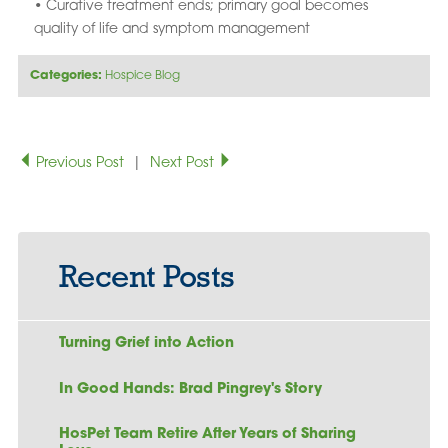
• Curative treatment ends; primary goal becomes
quality of life and symptom management
Categories:
Hospice Blog
Previous Post
|
Next Post
Recent Posts
Turning Grief into Action
In Good Hands: Brad Pingrey's Story
HosPet Team Retire After Years of Sharing