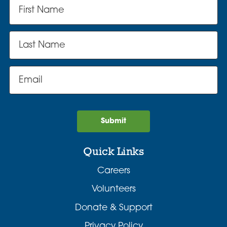
Submit
Quick Links
Careers
Volunteers
Donate & Support
Privacy Policy