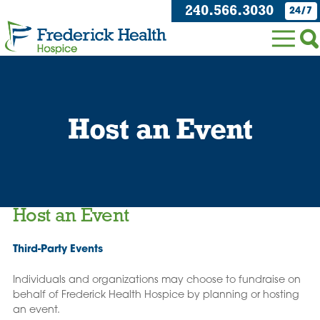
240.566.3030
24/7
Host an Event
Host an Event
Third-Party Events
Individuals and organizations may choose to fundraise on
behalf of Frederick Health Hospice by planning or hosting
an event.