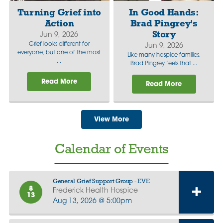
Turning Grief into
In Good Hands:
Action
Brad Pingrey's
Story
Jun 9, 2026
Grief looks different for
Jun 9, 2026
everyone, but one of the most
Like many hospice families,
...
Brad Pingrey feels that ...
Read More
Read More
View More
Calendar of Events
General Grief Support Group - EVE
8
Frederick Health Hospice
13
Aug 13, 2026 @ 5:00pm