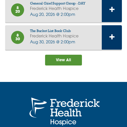
General Grief Support Group - DAY
8
Frederick Health Hospice
20
Aug 20, 2026 @ 2:00pm
The Bucket List Book Club
8
Frederick Health Hospice
30
Aug 30, 2026 @ 2:00pm
View All