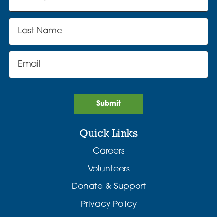
Submit
Quick Links
Careers
Volunteers
Donate & Support
Privacy Policy