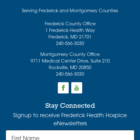
Serving Frederick and Montgomery Counties
Frederick County Office
1 Frederick Health Way
Frederick
,
MD
21701
240-566-3030
Montgomery County Office
9711 Medical Center Drive, Suite 210
Rockville
,
MD
20850
240-566-3030
Stay Connected
Signup to receive Frederick Health Hospice
eNewsletters