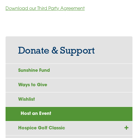
Download our Third Party Agreement
Donate & Support
Sunshine Fund
Ways to Give
Wishlist
Host an Event
Hospice Golf Classic