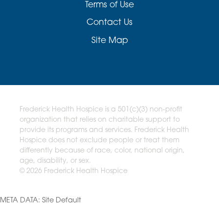
Terms of Use
Contact Us
Site Map
Frederick Health Hospice is a 501(c)(3) non-profit
organization that relies on charitable support to
provide its programs and services. Frederick Health
Hospice does not exclude people or treat them
differently because of race, color, national origin,
age, disability, or sex.
© 2026 Frederick Health Hospice
META DATA: Site Default