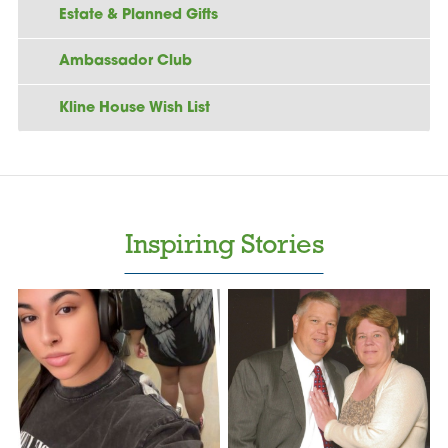
Estate & Planned Gifts
Ambassador Club
Kline House Wish List
Inspiring Stories