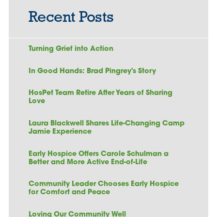
Recent Posts
Turning Grief into Action
In Good Hands: Brad Pingrey's Story
HosPet Team Retire After Years of Sharing
Love
Laura Blackwell Shares Life-Changing Camp
Jamie Experience
Early Hospice Offers Carole Schulman a
Better and More Active End-of-Life
Community Leader Chooses Early Hospice
for Comfort and Peace
Loving Our Community Well