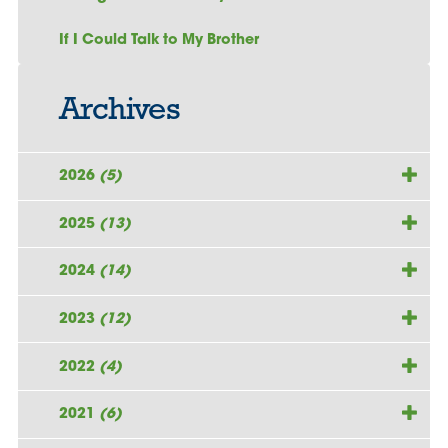
If I Could Talk to My Brother
Archives
2026
(5)
2025
(13)
2024
(14)
2023
(12)
2022
(4)
2021
(6)