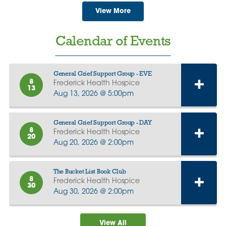
View More
Calendar of Events
General Grief Support Group - EVE
8
Frederick Health Hospice
13
Aug 13, 2026 @ 5:00pm
General Grief Support Group - DAY
8
Frederick Health Hospice
20
Aug 20, 2026 @ 2:00pm
The Bucket List Book Club
8
Frederick Health Hospice
30
Aug 30, 2026 @ 2:00pm
View All