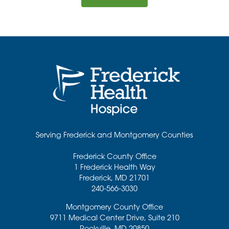
Serving Frederick and Montgomery Counties
Frederick County Office
1 Frederick Health Way
Frederick
,
MD
21701
240-566-3030
Montgomery County Office
9711 Medical Center Drive, Suite 210