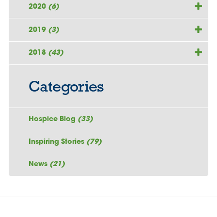
2020
(6)
2019
(3)
2018
(43)
Categories
Hospice Blog
(33)
Inspiring Stories
(79)
News
(21)