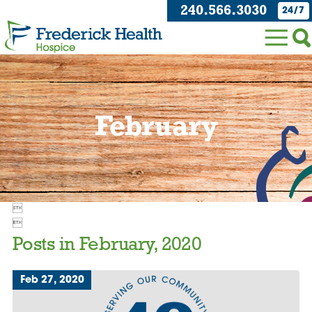
240.566.3030
24/7
February


Posts in February, 2020
Feb 27, 2020