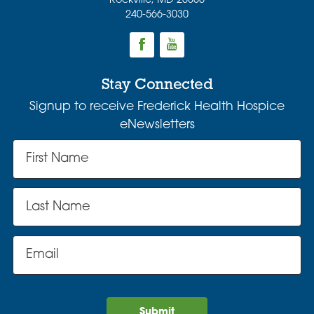
Rockville
,
MD
20850
240-566-3030
Stay Connected
Signup to receive Frederick Health Hospice
eNewsletters
Submit