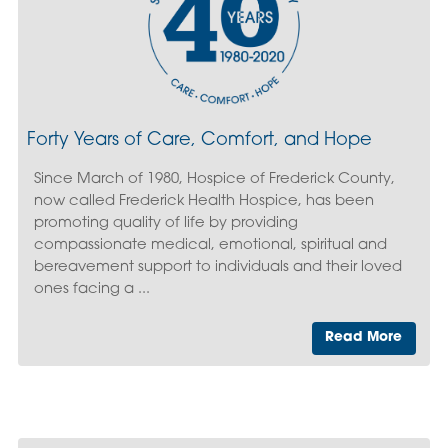
Forty Years of Care, Comfort, and Hope
Since March of 1980, Hospice of Frederick County,
now called Frederick Health Hospice, has been
promoting quality of life by providing
compassionate medical, emotional, spiritual and
bereavement support to individuals and their loved
ones facing a ...
Read More