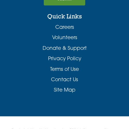
Quick Links
Careers
Volunteers
Donate & Support
Privacy Policy
Terms of Use
Contact Us
Site Map