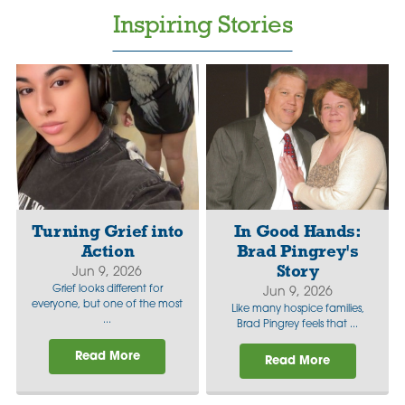
Inspiring Stories
Turning Grief into
In Good Hands:
Action
Brad Pingrey's
Story
Jun 9, 2026
Grief looks different for
Jun 9, 2026
everyone, but one of the most
Like many hospice families,
...
Brad Pingrey feels that ...
Read More
Read More