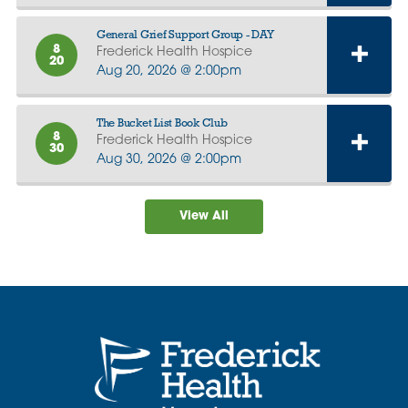
General Grief Support Group - DAY
8
Frederick Health Hospice
20
Aug 20, 2026 @ 2:00pm
The Bucket List Book Club
8
Frederick Health Hospice
30
Aug 30, 2026 @ 2:00pm
View All