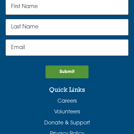
Submit
Quick Links
Careers
Volunteers
Donate & Support
Privacy Policy