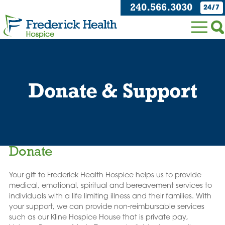
240.566.3030
24/7
Donate & Support
Donate
Your gift to Frederick Health Hospice helps us to provide
medical, emotional, spiritual and bereavement services to
individuals with a life limiting illness and their families. With
your support, we can provide non-reimbursable services
such as our Kline Hospice House that is private pay,