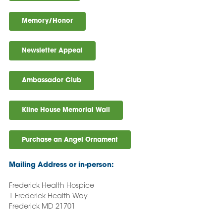
Memory/Honor
Newsletter Appeal
Ambassador Club
Kline House Memorial Wall
Purchase an Angel Ornament
Mailing Address or in-person:
Frederick Health Hospice
1 Frederick Health Way
Frederick MD 21701