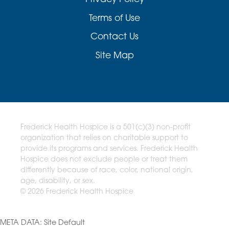
Terms of Use
Contact Us
Site Map
Frederick Health Hospice is a 501(c)(3) non-profit
organization that relies on charitable support to
provide its programs and services. Frederick Health
Hospice does not exclude people or treat them
differently because of race, color, national origin,
age, disability, or sex.
© 2026 Frederick Health Hospice
META DATA: Site Default