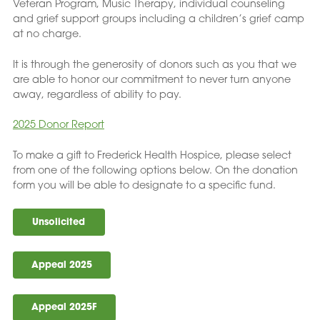
Veteran Program, Music Therapy, individual counseling
and grief support groups including a children’s grief camp
at no charge.
It is through the generosity of donors such as you that we
are able to honor our commitment to never turn anyone
away, regardless of ability to pay.
2025 Donor Report
To make a gift to Frederick Health Hospice, please select
from one of the following options below. On the donation
form you will be able to designate to a specific fund.
Unsolicited
Appeal 2025
Appeal 2025F