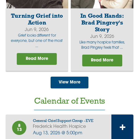
Turning Grief into
In Good Hands:
Action
Brad Pingrey's
Story
Jun 9, 2026
Grief looks different for
Jun 9, 2026
everyone, but one of the most
Like many hospice families,
...
Brad Pingrey feels that ...
Read More
Read More
View More
Calendar of Events
General Grief Support Group - EVE
8
Frederick Health Hospice
13
Aug 13, 2026 @ 5:00pm