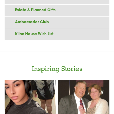
Estate & Planned Gifts
Ambassador Club
Kline House Wish List
Inspiring Stories