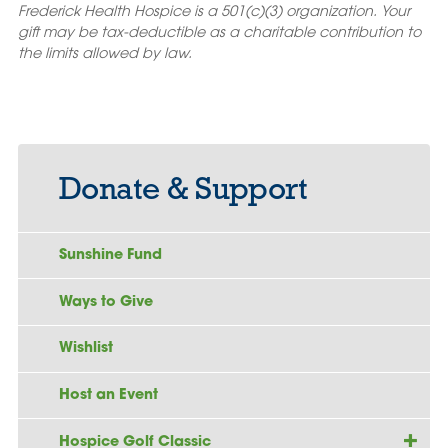
Frederick Health Hospice is a 501(c)(3) organization. Your
gift may be tax-deductible as a charitable contribution to
the limits allowed by law.
Donate & Support
Sunshine Fund
Ways to Give
Wishlist
Host an Event
Hospice Golf Classic