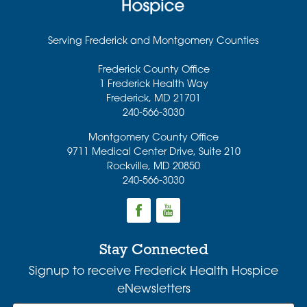
Serving Frederick and Montgomery Counties
Frederick County Office
1 Frederick Health Way
Frederick
,
MD
21701
240-566-3030
Montgomery County Office
9711 Medical Center Drive, Suite 210
Rockville
,
MD
20850
240-566-3030
Stay Connected
Signup to receive Frederick Health Hospice
eNewsletters