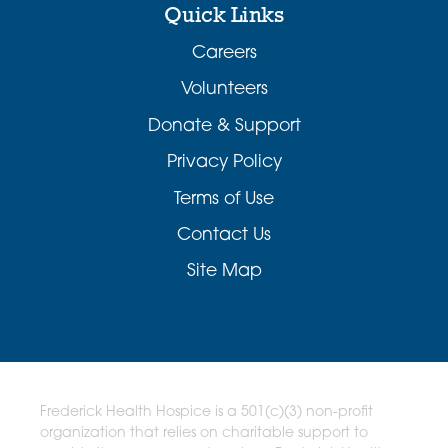
Quick Links
Careers
Volunteers
Donate & Support
Privacy Policy
Terms of Use
Contact Us
Site Map
Frederick Health Hospice is a 501(c)(3) non-profit
organization that relies on charitable support to