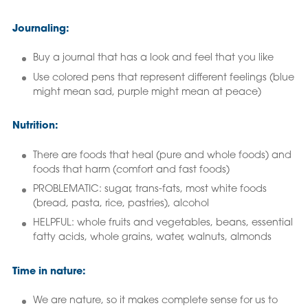
Journaling:
Buy a journal that has a look and feel that you like
Use colored pens that represent different feelings (blue
might mean sad, purple might mean at peace)
Nutrition:
There are foods that heal (pure and whole foods) and
foods that harm (comfort and fast foods)
PROBLEMATIC: sugar, trans-fats, most white foods
(bread, pasta, rice, pastries), alcohol
HELPFUL: whole fruits and vegetables, beans, essential
fatty acids, whole grains, water, walnuts, almonds
Time in nature:
We are nature, so it makes complete sense for us to