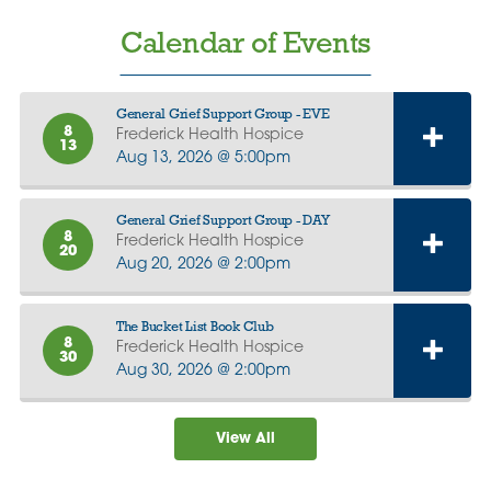
Calendar of Events
General Grief Support Group - EVE
8
Frederick Health Hospice
13
Aug 13, 2026 @ 5:00pm
General Grief Support Group - DAY
8
Frederick Health Hospice
20
Aug 20, 2026 @ 2:00pm
The Bucket List Book Club
8
Frederick Health Hospice
30
Aug 30, 2026 @ 2:00pm
View All