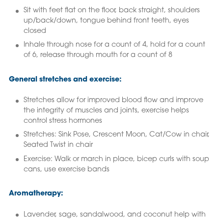
Sit with feet flat on the floor, back straight, shoulders
up/back/down, tongue behind front teeth, eyes
closed
Inhale through nose for a count of 4, hold for a count
of 6, release through mouth for a count of 8
General stretches and exercise:
Stretches allow for improved blood flow and improve
the integrity of muscles and joints, exercise helps
control stress hormones
Stretches: Sink Pose, Crescent Moon, Cat/Cow in chair,
Seated Twist in chair
Exercise: Walk or march in place, bicep curls with soup
cans, use exercise bands
Aromatherapy:
Lavender, sage, sandalwood, and coconut help with