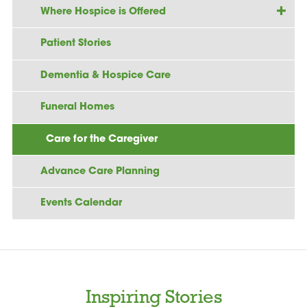
Where Hospice is Offered
Patient Stories
Dementia & Hospice Care
Funeral Homes
Care for the Caregiver
Advance Care Planning
Events Calendar
Inspiring Stories