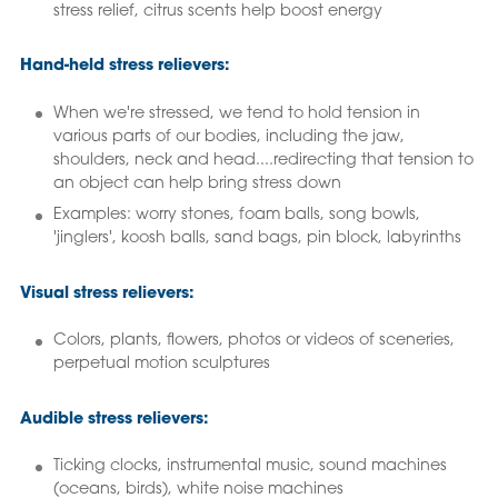
stress relief, citrus scents help boost energy
Hand-held stress relievers:
When we're stressed, we tend to hold tension in
various parts of our bodies, including the jaw,
shoulders, neck and head....redirecting that tension to
an object can help bring stress down
Examples: worry stones, foam balls, song bowls,
'jinglers', koosh balls, sand bags, pin block, labyrinths
Visual stress relievers:
Colors, plants, flowers, photos or videos of sceneries,
perpetual motion sculptures
Audible stress relievers:
Ticking clocks, instrumental music, sound machines
(oceans, birds), white noise machines