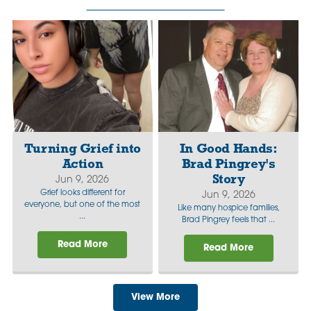
Turning Grief into
In Good Hands:
Action
Brad Pingrey's
Story
Jun 9, 2026
Grief looks different for
Jun 9, 2026
everyone, but one of the most
Like many hospice families,
...
Brad Pingrey feels that ...
Read More
Read More
View More