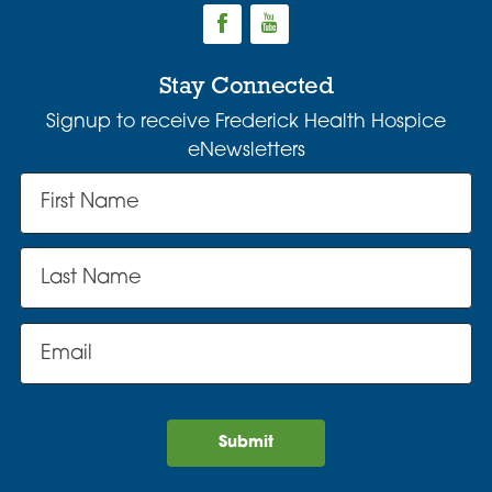
Stay Connected
Signup to receive Frederick Health Hospice
eNewsletters
Submit