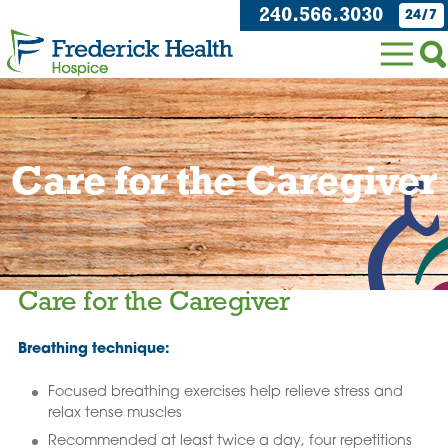
240.566.3030
24/7
Care for the Caregiver
Care for the Caregiver
Breathing technique:
Focused breathing exercises help relieve stress and
relax tense muscles
Recommended at least twice a day, four repetitions