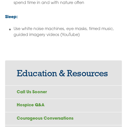
spend time in and with nature often
Sleep:
Use white noise machines, eye masks, timed music,
guided imagery videos (YouTube)
Education & Resources
Call Us Sooner
Hospice Q&A
Courageous Conversations