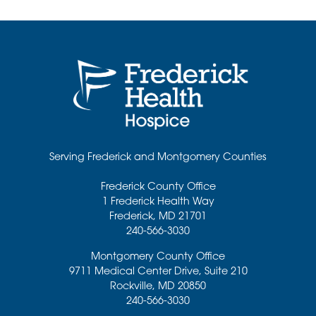
Serving Frederick and Montgomery Counties
Frederick County Office
1 Frederick Health Way
Frederick
,
MD
21701
240-566-3030
Montgomery County Office
9711 Medical Center Drive, Suite 210
Rockville
,
MD
20850
240-566-3030