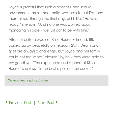
Joyce is grateful that such a peaceful and secure
environment, most importantly, was able to put Edmond
more at rest through the final days of his life. “He was
ready,” she says. “And no one was worried about
managing his care – we just got to be with him.”
After not quite a week at Kline House, Edmond, 88,
passed away peacefully on February 25th. Death and
grief are always a challenge, but Joyce and her family
could not feel more “blessed” by how they were able to
say goodbye. “The experience and support at Kline
House,” she says, “is the best a person can ask for.”
Categories:
Inspiring Stories
Previous Post
|
Next Post