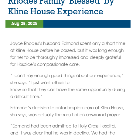
Rhodes Family ‘Blessed’ by
Kline House Experience
Aug 28, 2025
Joyce Rhodes’s husband Edmond spent only a short time
at Kline House before he passed, but it was long enough
for her to be thoroughly impressed and deeply grateful
for Hospice’s compassionate care.
“I can’t say enough good things about our experience,”
she says. “I just want others to
know so that they can have the same opportunity during
a difficult time.”
Edmond’s decision to enter hospice care at Kline House,
she says, was actually the result of an answered prayer.
“Edmond had been admitted to Holy Cross Hospital,
and it was clear that he was in decline. We had the