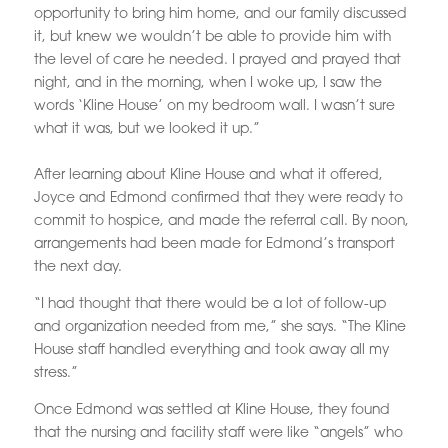
opportunity to bring him home, and our family discussed
it, but knew we wouldn’t be able to provide him with
the level of care he needed. I prayed and prayed that
night, and in the morning, when I woke up, I saw the
words ‘Kline House’ on my bedroom wall. I wasn’t sure
what it was, but we looked it up.”
After learning about Kline House and what it offered,
Joyce and Edmond confirmed that they were ready to
commit to hospice, and made the referral call. By noon,
arrangements had been made for Edmond’s transport
the next day.
“I had thought that there would be a lot of follow-up
and organization needed from me,” she says. “The Kline
House staff handled everything and took away all my
stress.”
Once Edmond was settled at Kline House, they found
that the nursing and facility staff were like “angels” who