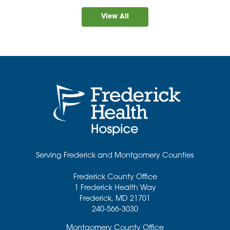
View All
Serving Frederick and Montgomery Counties
Frederick County Office
1 Frederick Health Way
Frederick
,
MD
21701
240-566-3030
Montgomery County Office