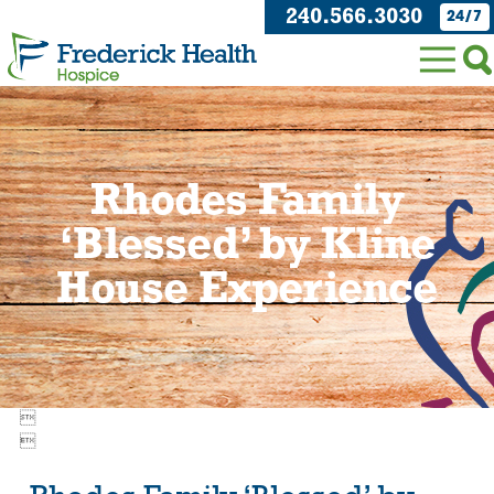
240.566.3030
24/7
Rhodes Family
‘Blessed’ by Kline
House Experience

