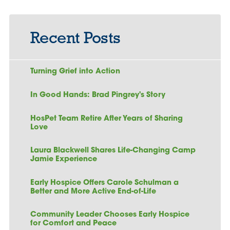
Recent Posts
Turning Grief into Action
In Good Hands: Brad Pingrey's Story
HosPet Team Retire After Years of Sharing
Love
Laura Blackwell Shares Life-Changing Camp
Jamie Experience
Early Hospice Offers Carole Schulman a
Better and More Active End-of-Life
Community Leader Chooses Early Hospice
for Comfort and Peace