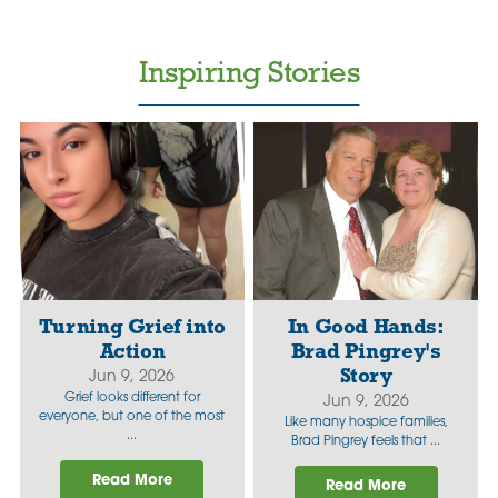
Inspiring Stories
Turning Grief into
In Good Hands:
Action
Brad Pingrey's
Story
Jun 9, 2026
Grief looks different for
Jun 9, 2026
everyone, but one of the most
Like many hospice families,
...
Brad Pingrey feels that ...
Read More
Read More