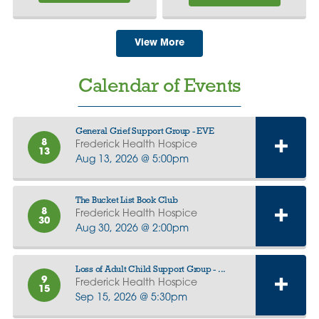
View More
Calendar of Events
General Grief Support Group - EVE
8
Frederick Health Hospice
13
Aug 13, 2026 @ 5:00pm
The Bucket List Book Club
8
Frederick Health Hospice
30
Aug 30, 2026 @ 2:00pm
Loss of Adult Child Support Group - ...
9
Frederick Health Hospice
15
Sep 15, 2026 @ 5:30pm