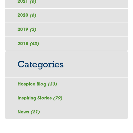
2021
(6)
2020
(6)
2019
(3)
2018
(43)
Categories
Hospice Blog
(33)
Inspiring Stories
(79)
News
(21)