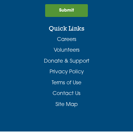
Submit
Quick Links
Careers
Volunteers
Donate & Support
Privacy Policy
Terms of Use
Contact Us
Site Map