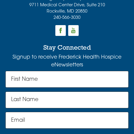
9711 Medical Center Drive, Suite 210
Rockville
,
MD
20850
240-566-3030
Stay Connected
Signup to receive Frederick Health Hospice
eNewsletters