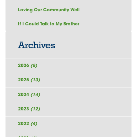
Loving Our Community Well
If I Could Talk to My Brother
Archives
2026
(5)
2025
(13)
2024
(14)
2023
(12)
2022
(4)