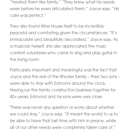
“treated them like family.” “They knew what his needs
were before he even articulated them,” Joyce says. “His
care was perfect.”
They also found Kline House itself to be incredibly
peaceful and comforting given the circumstances. “It’s
immaculate and beautifully decorated,” Joyce says. As
a musician herself, she also appreciated the music
comfort volunteers who came to sing and play guitar in
the living room.
Particularly important and meaningful was the fact that
Joyce and the rest of the Rhodes family – their two sons –
were able to stay with Edmond around the clock.
Having run the family construction business together for
40+ years, Edmond and his sons were very close.
"There was never any question or worry about whether
we could stay,” Joyce says. “It meant the world to us to
be able to have that last time with him in peace, while
all of our other needs were completely taken care of.”