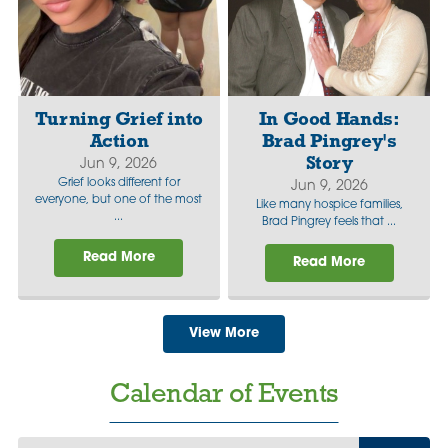
Turning Grief into
In Good Hands:
Action
Brad Pingrey's
Story
Jun 9, 2026
Grief looks different for
Jun 9, 2026
everyone, but one of the most
Like many hospice families,
...
Brad Pingrey feels that ...
Read More
Read More
View More
Calendar of Events