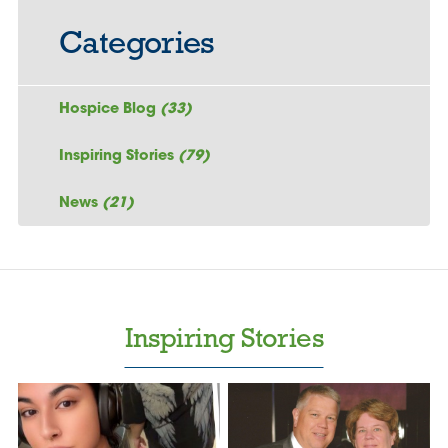
Categories
Hospice Blog
(33)
Inspiring Stories
(79)
News
(21)
Inspiring Stories