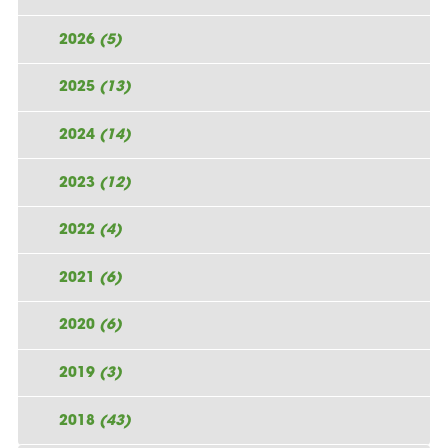
2026
(5)
2025
(13)
2024
(14)
2023
(12)
2022
(4)
2021
(6)
2020
(6)
2019
(3)
2018
(43)