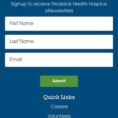
Signup to receive Frederick Health Hospice
eNewsletters
Submit
Quick Links
Careers
Volunteers