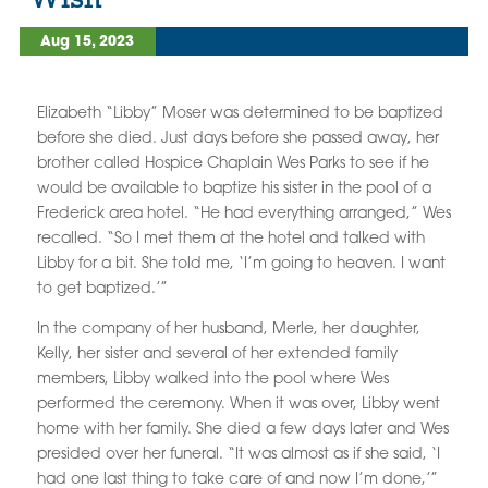
Aug 15, 2023
Elizabeth “Libby” Moser was determined to be baptized
before she died. Just days before she passed away, her
brother called Hospice Chaplain Wes Parks to see if he
would be available to baptize his sister in the pool of a
Frederick area hotel. “He had everything arranged,” Wes
recalled. “So I met them at the hotel and talked with
Libby for a bit. She told me, ‘I’m going to heaven. I want
to get baptized.’”
In the company of her husband, Merle, her daughter,
Kelly, her sister and several of her extended family
members, Libby walked into the pool where Wes
performed the ceremony. When it was over, Libby went
home with her family. She died a few days later and Wes
presided over her funeral. “It was almost as if she said, ‘I
had one last thing to take care of and now I’m done,’”