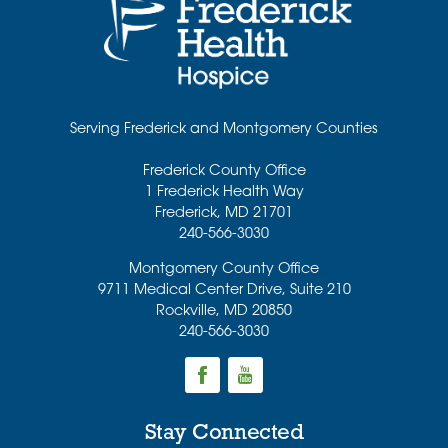
Serving Frederick and Montgomery Counties
Frederick County Office
1 Frederick Health Way
Frederick
,
MD
21701
240-566-3030
Montgomery County Office
9711 Medical Center Drive, Suite 210
Rockville
,
MD
20850
240-566-3030
Stay Connected