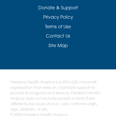
Donate & Support
Privacy Policy
Terms of Use
Contact Us
Site Map
Frederick Health Hospice is a 501(c)(3) non-profit
organization that relies on charitable support to
provide its programs and services. Frederick Health
Hospice does not exclude people or treat them
differently because of race, color, national origin,
age, disability, or sex.
© 2026 Frederick Health Hospice