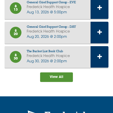
General Grief Support Group - EVE
8
Frederick Health Hospice
13
Aug 13, 2026 @ 5:00pm
General Grief Support Group - DAY
8
Frederick Health Hospice
20
Aug 20, 2026 @ 2:00pm
The Bucket List Book Club
8
Frederick Health Hospice
30
Aug 30, 2026 @ 2:00pm
View All