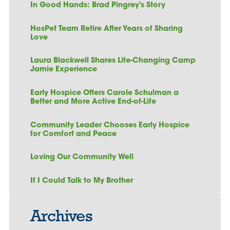
In Good Hands: Brad Pingrey's Story
HosPet Team Retire After Years of Sharing
Love
Laura Blackwell Shares Life-Changing Camp
Jamie Experience
Early Hospice Offers Carole Schulman a
Better and More Active End-of-Life
Community Leader Chooses Early Hospice
for Comfort and Peace
Loving Our Community Well
If I Could Talk to My Brother
Archives