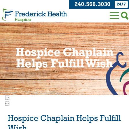
240.566.3030
24/7
Hospice Chaplain
Helps Fulfill Wish


Hospice Chaplain Helps Fulfill
Wish