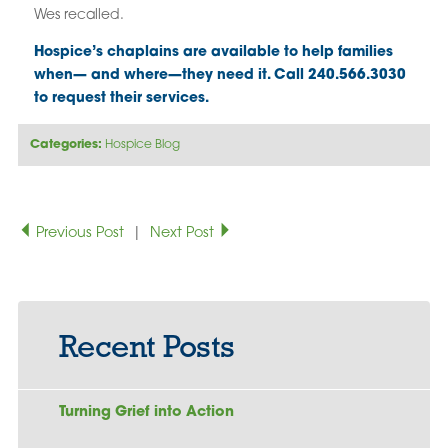
Wes recalled.
Hospice’s chaplains are available to help families
when— and where—they need it. Call 240.566.3030
to request their services.
Categories:
Hospice Blog
Previous Post
|
Next Post
Recent Posts
Turning Grief into Action