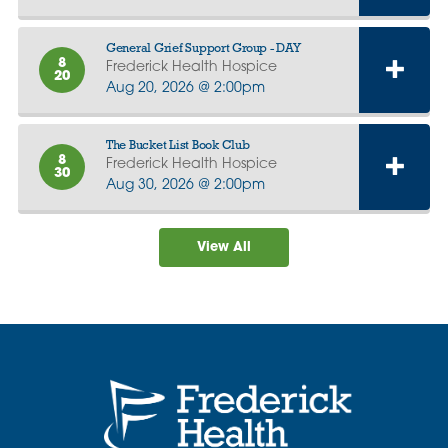
General Grief Support Group - DAY
8
Frederick Health Hospice
20
Aug 20, 2026 @ 2:00pm
The Bucket List Book Club
8
Frederick Health Hospice
30
Aug 30, 2026 @ 2:00pm
View All