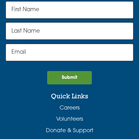
Submit
Quick Links
Careers
Volunteers
Donate & Support