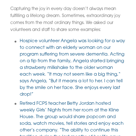
Capturing the joy in every day doesn’t always mean
fulfilling a lifelong dream. Sometimes, extraordinary joy
comes from the most ordinary things. We asked our
volunteers and staff to share some examples:
Hospice volunteer Angela was looking for a way
to connect with an elderly woman on our
program suffering from severe dementia. Acting
on a tip from the family, Angela started bringing
a strawberry milkshake to the older woman
each week. “It may not seem like a big thing,“
says Angela, “But it means a lot to her. I can tell
by the smile on her face. She enjoys every last
drop!”
Retired FCPS teacher Betty Jordan hosted
weekly Girls’ Nights from her room at the Kline
House. The group would share popcorn and
soda, watch movies, tell stories and enjoy each
other’s company. “The ability to continue this