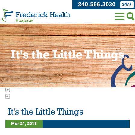
240.566.3030
24/7
It's the Little Things


It's the Little Things
Mar 21, 2018