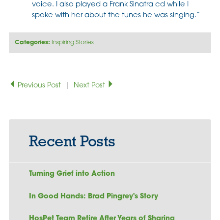
voice. I also played a Frank Sinatra cd while I
spoke with her about the tunes he was singing.”
Categories:
Inspiring Stories
Previous Post
|
Next Post
Recent Posts
Turning Grief into Action
In Good Hands: Brad Pingrey's Story
HosPet Team Retire After Years of Sharing