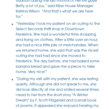
tradition during the last months of her life gave
Betty a lot of joy,” said Kline House Manager
Katrina Wilson. “And that’s what we are here
for.”
“Yesterday I took my patient on an outing to the
Select Seconds thrift shop in Downtown
Frederick. She had a wonderful time shopping
and trying on clothes. After a little over an hour,
she had a nice little pile of merchandise. When
we returned home, she said that was the nicest
outing she had had since she moved to
Frederick. The day before, she had baked some
banana bread and gave me a piece to take
home. Very nice!”
“During my visit with my patient, she was resting
quietly. Although she did not speak to me, she
did look directly at me and smiled several times.
I read to her from the short story "A Winter
Dream" by F. Scott Fitzgerald and a small book
of poems. It appeared she enjoyed hearing my