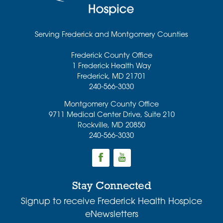
Serving Frederick and Montgomery Counties
Frederick County Office
1 Frederick Health Way
Frederick
,
MD
21701
240-566-3030
Montgomery County Office
9711 Medical Center Drive, Suite 210
Rockville
,
MD
20850
240-566-3030
Stay Connected
Signup to receive Frederick Health Hospice
eNewsletters