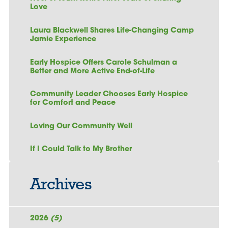
Love
Laura Blackwell Shares Life-Changing Camp
Jamie Experience
Early Hospice Offers Carole Schulman a
Better and More Active End-of-Life
Community Leader Chooses Early Hospice
for Comfort and Peace
Loving Our Community Well
If I Could Talk to My Brother
Archives
2026
(5)