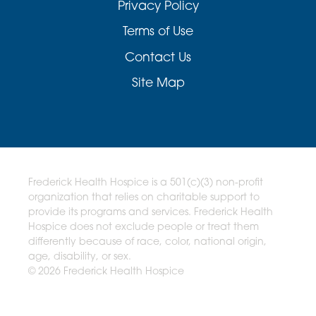
Privacy Policy
Terms of Use
Contact Us
Site Map
Frederick Health Hospice is a 501(c)(3) non-profit
organization that relies on charitable support to
provide its programs and services. Frederick Health
Hospice does not exclude people or treat them
differently because of race, color, national origin,
age, disability, or sex.
© 2026 Frederick Health Hospice