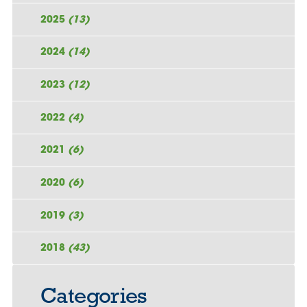
2025
(13)
2024
(14)
2023
(12)
2022
(4)
2021
(6)
2020
(6)
2019
(3)
2018
(43)
Categories