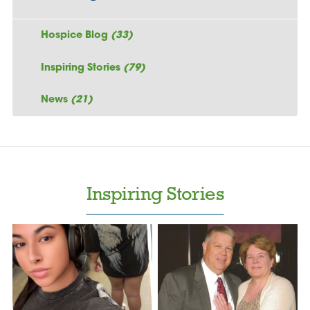
Hospice Blog
(33)
Inspiring Stories
(79)
News
(21)
Inspiring Stories