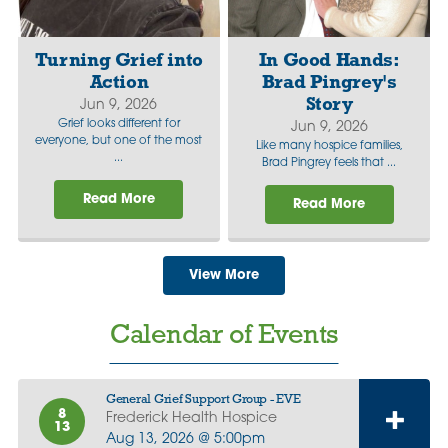
Turning Grief into
In Good Hands:
Action
Brad Pingrey's
Story
Jun 9, 2026
Grief looks different for
Jun 9, 2026
everyone, but one of the most
Like many hospice families,
...
Brad Pingrey feels that ...
Read More
Read More
View More
Calendar of Events
General Grief Support Group - EVE
8
Frederick Health Hospice
13
Aug 13, 2026 @ 5:00pm