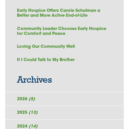
Early Hospice Offers Carole Schulman a
Better and More Active End-of-Life
Community Leader Chooses Early Hospice
for Comfort and Peace
Loving Our Community Well
If I Could Talk to My Brother
Archives
2026
(5)
2025
(13)
2024
(14)