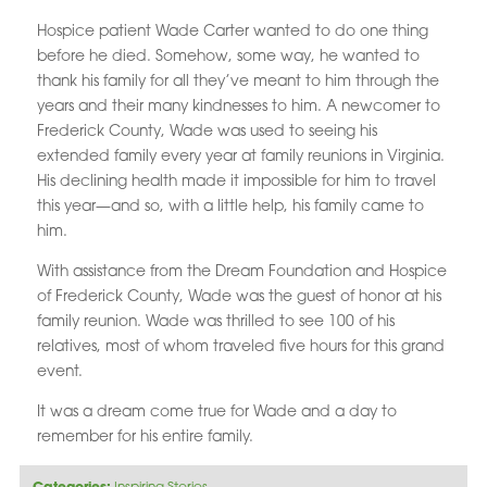
Hospice patient Wade Carter wanted to do one thing
before he died. Somehow, some way, he wanted to
thank his family for all they’ve meant to him through the
years and their many kindnesses to him. A newcomer to
Frederick County, Wade was used to seeing his
extended family every year at family reunions in Virginia.
His declining health made it impossible for him to travel
this year—and so, with a little help, his family came to
him.
With assistance from the Dream Foundation and Hospice
of Frederick County, Wade was the guest of honor at his
family reunion. Wade was thrilled to see 100 of his
relatives, most of whom traveled five hours for this grand
event.
It was a dream come true for Wade and a day to
remember for his entire family.