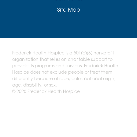
Site Map
Frederick Health Hospice is a 501(c)(3) non-profit
organization that relies on charitable support to
provide its programs and services. Frederick Health
Hospice does not exclude people or treat them
differently because of race, color, national origin,
age, disability, or sex.
© 2026 Frederick Health Hospice