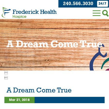
240.566.3030
24/7
A Dream Come True


A Dream Come True
Mar 21, 2018