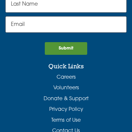
Submit
Quick Links
Careers
Volunteers
Donate & Support
Privacy Policy
Terms of Use
Contact Us