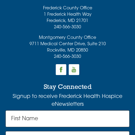
Frederick County Office
1 Frederick Health Way
Frederick
,
MD
21701
240-566-3030
Montgomery County Office
9711 Medical Center Drive, Suite 210
Rockville
,
MD
20850
240-566-3030
Stay Connected
Signup to receive Frederick Health Hospice
eNewsletters