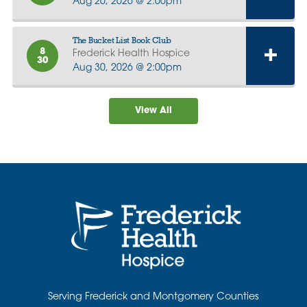
Aug 20, 2026 @ 2:00pm
The Bucket List Book Club
8
Frederick Health Hospice
30
Aug 30, 2026 @ 2:00pm
View All
Serving Frederick and Montgomery Counties