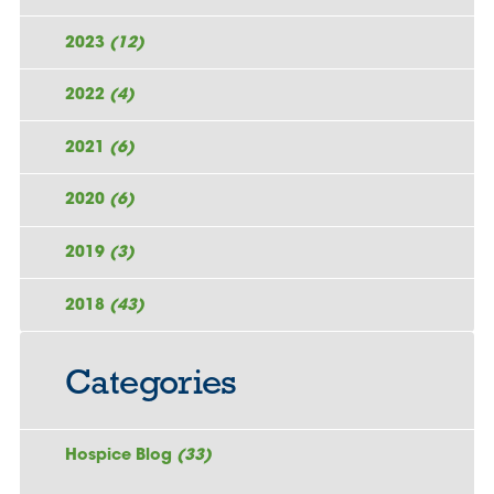
2023
(12)
2022
(4)
2021
(6)
2020
(6)
2019
(3)
2018
(43)
Categories
Hospice Blog
(33)