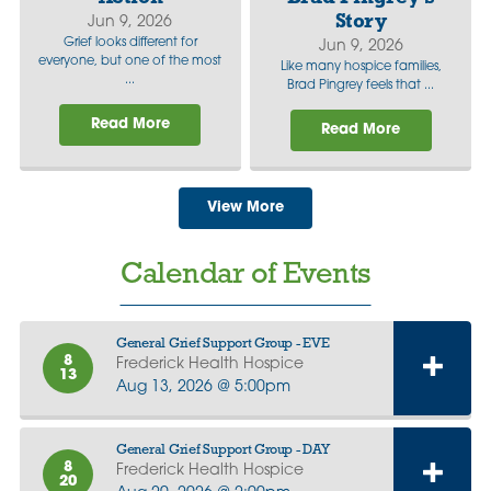
Story
Jun 9, 2026
Grief looks different for
Jun 9, 2026
everyone, but one of the most
Like many hospice families,
...
Brad Pingrey feels that ...
Read More
Read More
View More
Calendar of Events
General Grief Support Group - EVE
8
Frederick Health Hospice
13
Aug 13, 2026 @ 5:00pm
General Grief Support Group - DAY
8
Frederick Health Hospice
20