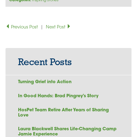
Categories:
Inspiring Stories
Previous Post
|
Next Post
Recent Posts
Turning Grief into Action
In Good Hands: Brad Pingrey's Story
HosPet Team Retire After Years of Sharing
Love
Laura Blackwell Shares Life-Changing Camp
Jamie Experience