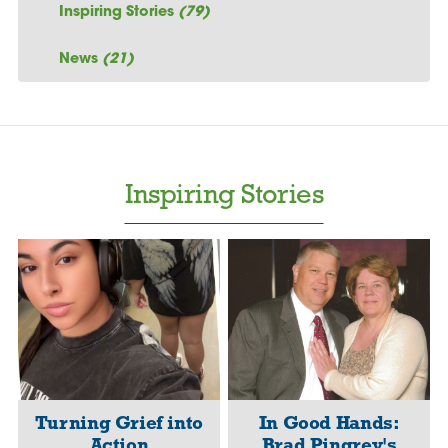
Inspiring Stories
(79)
News
(21)
Inspiring Stories
Turning Grief into
In Good Hands:
Action
Brad Pingrey's