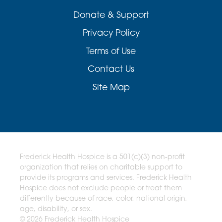
Donate & Support
Privacy Policy
Terms of Use
Contact Us
Site Map
Frederick Health Hospice is a 501(c)(3) non-profit
organization that relies on charitable support to
provide its programs and services. Frederick Health
Hospice does not exclude people or treat them
differently because of race, color, national origin,
age, disability, or sex.
© 2026 Frederick Health Hospice