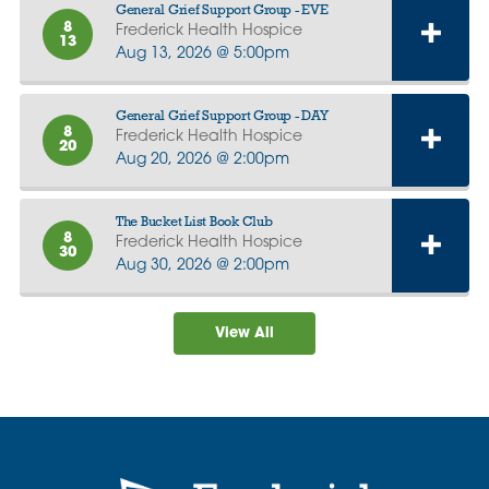
General Grief Support Group - EVE
8
Frederick Health Hospice
13
Aug 13, 2026 @ 5:00pm
General Grief Support Group - DAY
8
Frederick Health Hospice
20
Aug 20, 2026 @ 2:00pm
The Bucket List Book Club
8
Frederick Health Hospice
30
Aug 30, 2026 @ 2:00pm
View All