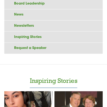
Board Leadership
News
Newsletters
Inspiring Stories
Request a Speaker
Inspiring Stories