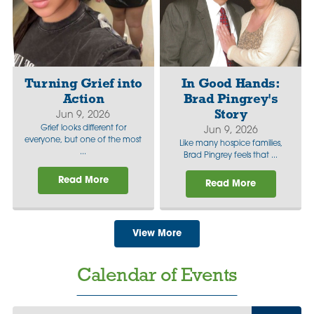
Turning Grief into
In Good Hands:
Action
Brad Pingrey's
Story
Jun 9, 2026
Grief looks different for
Jun 9, 2026
everyone, but one of the most
Like many hospice families,
...
Brad Pingrey feels that ...
Read More
Read More
View More
Calendar of Events