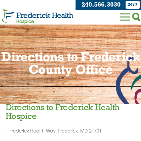
240.566.3030
24/7
Directions to Frederick
County Office
Directions to Frederick Health
Hospice
1 Frederick Health Way, Frederick, MD 21701