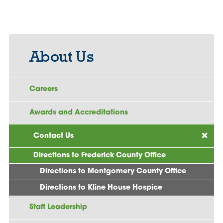
About Us
Careers
Awards and Accreditations
Contact Us
Directions to Frederick County Office
Directions to Montgomery County Office
Directions to Kline House Hospice
Staff Leadership