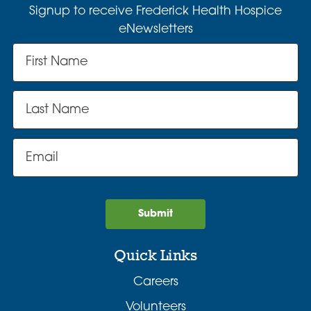
Signup to receive Frederick Health Hospice
eNewsletters
Submit
Quick Links
Careers
Volunteers