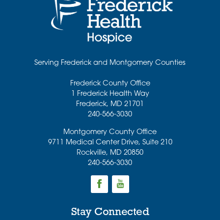
Serving Frederick and Montgomery Counties
Frederick County Office
1 Frederick Health Way
Frederick
,
MD
21701
240-566-3030
Montgomery County Office
9711 Medical Center Drive, Suite 210
Rockville
,
MD
20850
240-566-3030
Stay Connected