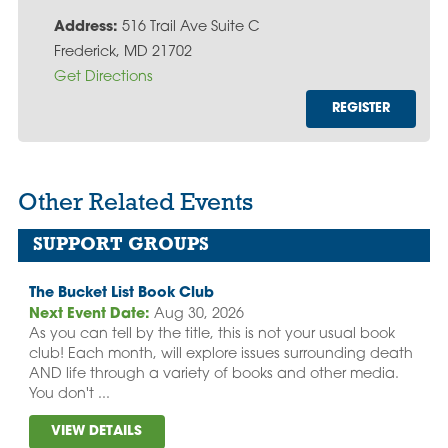
Address:
516 Trail Ave Suite C
Frederick, MD 21702
Get Directions
REGISTER
Other Related Events
SUPPORT GROUPS
The Bucket List Book Club
Next Event Date:
Aug 30, 2026
As you can tell by the title, this is not your usual book
club! Each month, will explore issues surrounding death
AND life through a variety of books and other media.
You don't ...
VIEW DETAILS