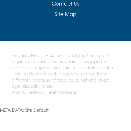
Contact Us
Site Map
Frederick Health Hospice is a 501(c)(3) non-profit
organization that relies on charitable support to
provide its programs and services. Frederick Health
Hospice does not exclude people or treat them
differently because of race, color, national origin,
age, disability, or sex.
© 2026 Frederick Health Hospice
META DATA: Site Default