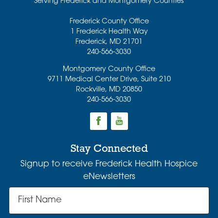
Serving Frederick and Montgomery Counties
Frederick County Office
1 Frederick Health Way
Frederick
,
MD
21701
240-566-3030
Montgomery County Office
9711 Medical Center Drive, Suite 210
Rockville
,
MD
20850
240-566-3030
Stay Connected
Signup to receive Frederick Health Hospice
eNewsletters