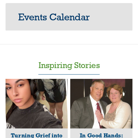
Events Calendar
Inspiring Stories
Turning Grief into
In Good Hands: