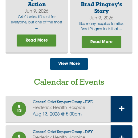
Action
Brad Pingrey's
Story
Jun 9, 2026
Grief looks different for
Jun 9, 2026
everyone, but one of the most
Like many hospice families,
...
Brad Pingrey feels that ...
Read More
Read More
View More
Calendar of Events
General Grief Support Group - EVE
8
Frederick Health Hospice
13
Aug 13, 2026 @ 5:00pm
General Grief Support Group - DAY
8
Frederick Health Hospice