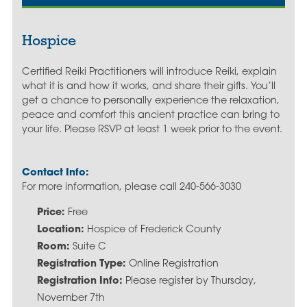
Hospice
Certified Reiki Practitioners will introduce Reiki, explain
what it is and how it works, and share their gifts. You’ll
get a chance to personally experience the relaxation,
peace and comfort this ancient practice can bring to
your life. Please RSVP at least 1 week prior to the event.
Contact Info:
For more information, please call 240-566-3030
Price:
Free
Location:
Hospice of Frederick County
Room:
Suite C
Registration Type:
Online Registration
Registration Info:
Please register by Thursday,
November 7th