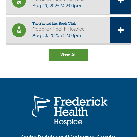
20
Aug 20, 2026 @ 2:00pm
The Bucket List Book Club
8
Frederick Health Hospice
30
Aug 30, 2026 @ 2:00pm
View All