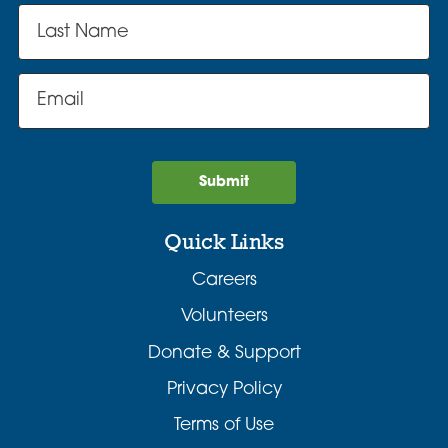
Submit
Quick Links
Careers
Volunteers
Donate & Support
Privacy Policy
Terms of Use