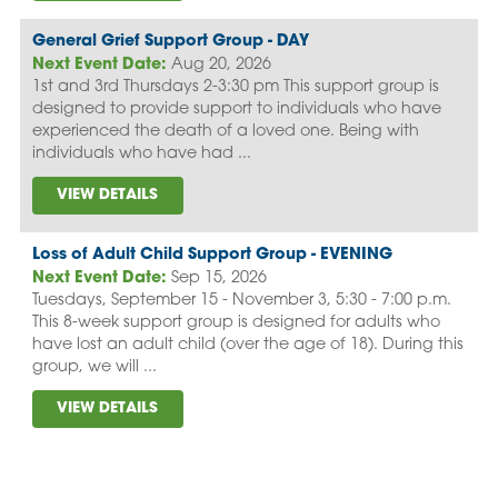
General Grief Support Group - DAY
Next Event Date:
Aug 20, 2026
1st and 3rd Thursdays 2-3:30 pm This support group is
designed to provide support to individuals who have
experienced the death of a loved one. Being with
individuals who have had ...
VIEW DETAILS
Loss of Adult Child Support Group - EVENING
Next Event Date:
Sep 15, 2026
Tuesdays, September 15 - November 3, 5:30 - 7:00 p.m.
This 8-week support group is designed for adults who
have lost an adult child (over the age of 18). During this
group, we will ...
VIEW DETAILS