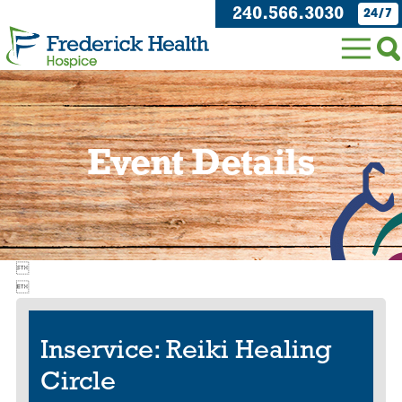
240.566.3030
24/7
Event Details


Inservice: Reiki Healing
Circle