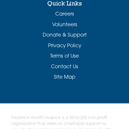
Quick Links
Careers
Volunteers
Donate & Support
Privacy Policy
Terms of Use
Contact Us
Site Map
Frederick Health Hospice is a 501(c)(3) non-profit
organization that relies on charitable support to