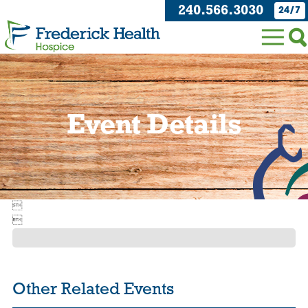
240.566.3030
24/7
Event Details


Other Related Events