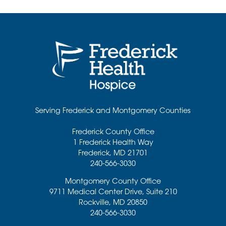
Serving Frederick and Montgomery Counties
Frederick County Office
1 Frederick Health Way
Frederick
,
MD
21701
240-566-3030
Montgomery County Office
9711 Medical Center Drive, Suite 210
Rockville
,
MD
20850
240-566-3030