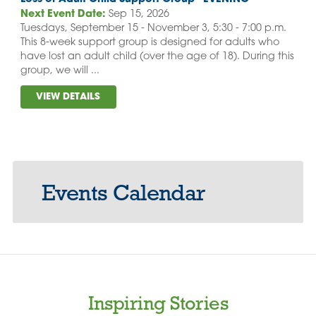
Next Event Date:
Sep 15, 2026
Tuesdays, September 15 - November 3, 5:30 - 7:00 p.m.
This 8-week support group is designed for adults who
have lost an adult child (over the age of 18). During this
group, we will ...
VIEW DETAILS
Events Calendar
Inspiring Stories