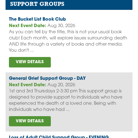
SUPPORT GROUPS
The Bucket List Book Club
Next Event Date:
Aug 30, 2026
As you can tell by the title, this is not your usual book
club! Each month, will explore issues surrounding death
AND life through a variety of books and other media.
You don't ...
VIEW DETAILS
General Grief Support Group - DAY
Next Event Date:
Aug 20, 2026
1st and 3rd Thursdays 2-3:30 pm This support group is
designed to provide support to individuals who have
experienced the death of a loved one. Being with
individuals who have had ...
VIEW DETAILS
Loss of Adult Child Support Group - EVENING