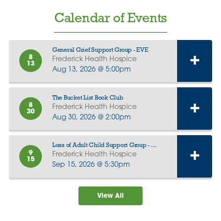
Calendar of Events
General Grief Support Group - EVE
8
Frederick Health Hospice
13
Aug 13, 2026 @ 5:00pm
The Bucket List Book Club
8
Frederick Health Hospice
30
Aug 30, 2026 @ 2:00pm
Loss of Adult Child Support Group - ...
9
Frederick Health Hospice
15
Sep 15, 2026 @ 5:30pm
View All