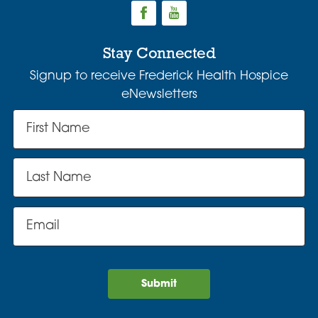
Stay Connected
Signup to receive Frederick Health Hospice
eNewsletters
Submit