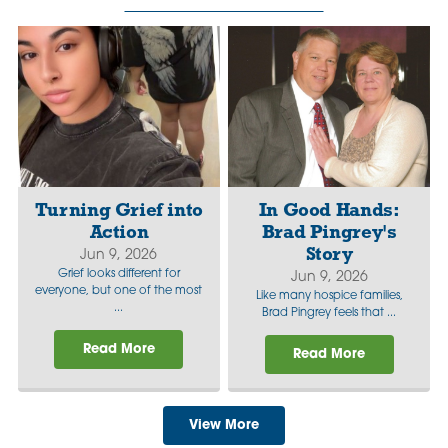
Turning Grief into
In Good Hands:
Action
Brad Pingrey's
Story
Jun 9, 2026
Grief looks different for
Jun 9, 2026
everyone, but one of the most
Like many hospice families,
...
Brad Pingrey feels that ...
Read More
Read More
View More