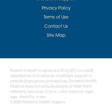
Privacy Policy
Terms of Use
Contact Us
Site Map
Frederick Health Hospice is a 501(c)(3) non-profit
organization that relies on charitable support to
provide its programs and services. Frederick Health
Hospice does not exclude people or treat them
differently because of race, color, national origin,
age, disability, or sex.
© 2026 Frederick Health Hospice