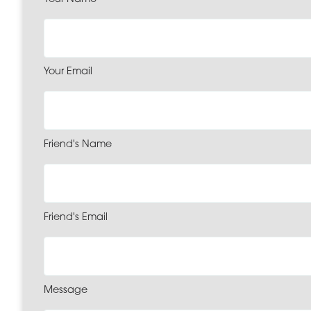
Your Email
Friend's Name
Friend's Email
Message