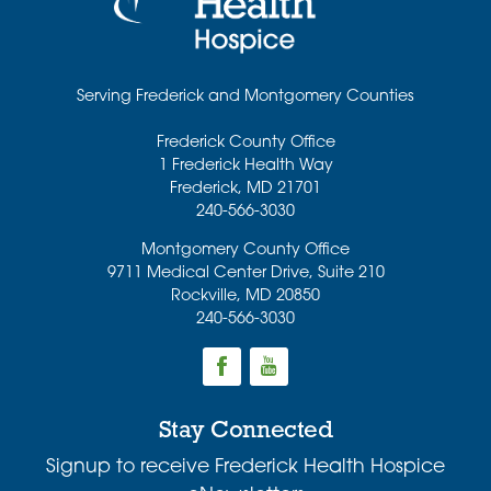
Serving Frederick and Montgomery Counties
Frederick County Office
1 Frederick Health Way
Frederick
,
MD
21701
240-566-3030
Montgomery County Office
9711 Medical Center Drive, Suite 210
Rockville
,
MD
20850
240-566-3030
Stay Connected
Signup to receive Frederick Health Hospice