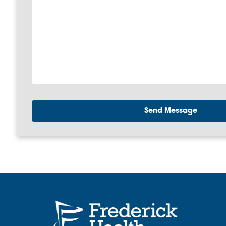
Send Message