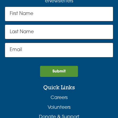
eNewsletters
Submit
Quick Links
Careers
Volunteers
Donate & Support