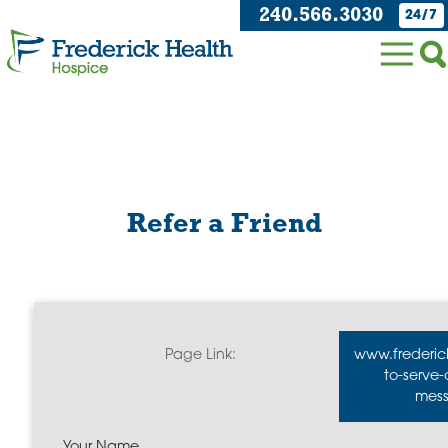
240.566.3030
24/7
Refer a Friend
Page Link:
www.frederic
to-serve
mess
Your Name