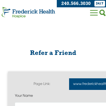
240.566.3030
24/7
Refer a Friend
Page Link:
www.frederickhealt
Your Name