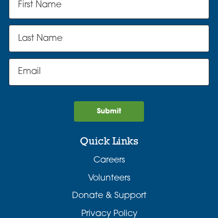
Submit
Quick Links
Careers
Volunteers
Donate & Support
Privacy Policy