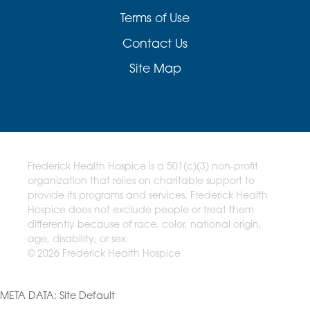
Terms of Use
Contact Us
Site Map
Frederick Health Hospice is a 501(c)(3) non-profit
organization that relies on charitable support to
provide its programs and services. Frederick Health
Hospice does not exclude people or treat them
differently because of race, color, national origin,
age, disability, or sex.
© 2026 Frederick Health Hospice
META DATA: Site Default