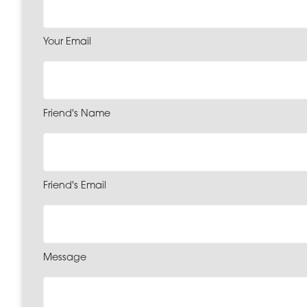
Your Email
Friend's Name
Friend's Email
Message