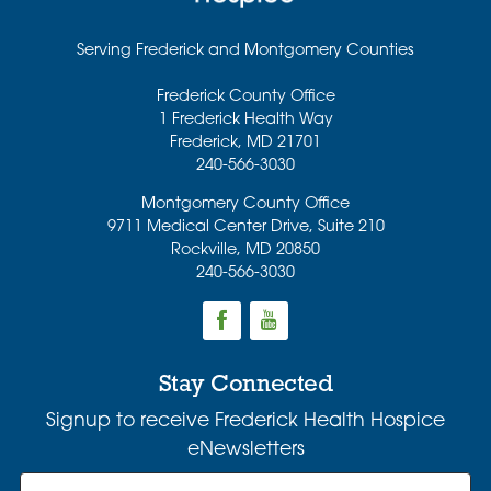
Serving Frederick and Montgomery Counties
Frederick County Office
1 Frederick Health Way
Frederick
,
MD
21701
240-566-3030
Montgomery County Office
9711 Medical Center Drive, Suite 210
Rockville
,
MD
20850
240-566-3030
Stay Connected
Signup to receive Frederick Health Hospice
eNewsletters