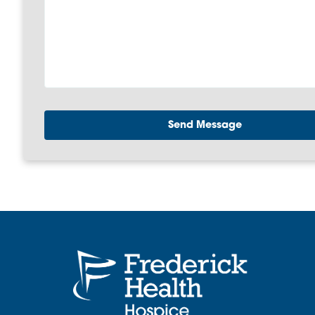
Send Message