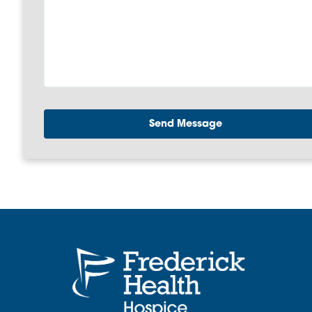
Send Message