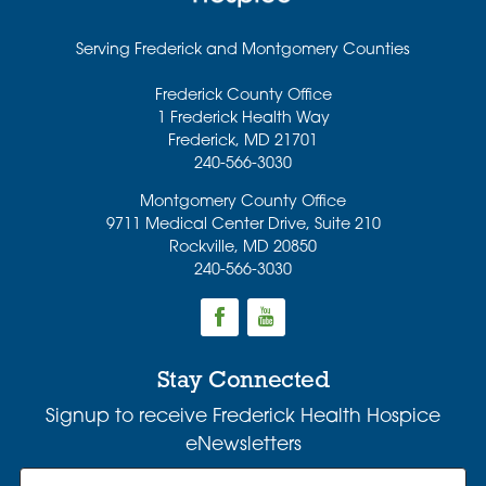
Serving Frederick and Montgomery Counties
Frederick County Office
1 Frederick Health Way
Frederick
,
MD
21701
240-566-3030
Montgomery County Office
9711 Medical Center Drive, Suite 210
Rockville
,
MD
20850
240-566-3030
Stay Connected
Signup to receive Frederick Health Hospice
eNewsletters