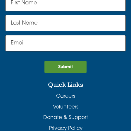
Submit
Quick Links
Careers
Volunteers
Donate & Support
Privacy Policy