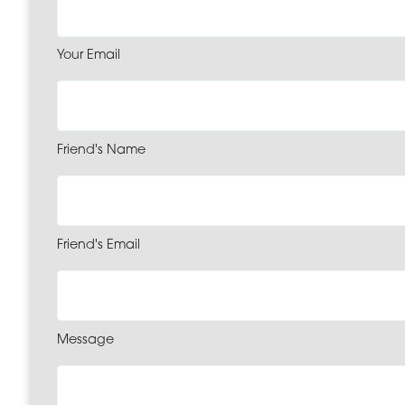
Your Email
Friend's Name
Friend's Email
Message