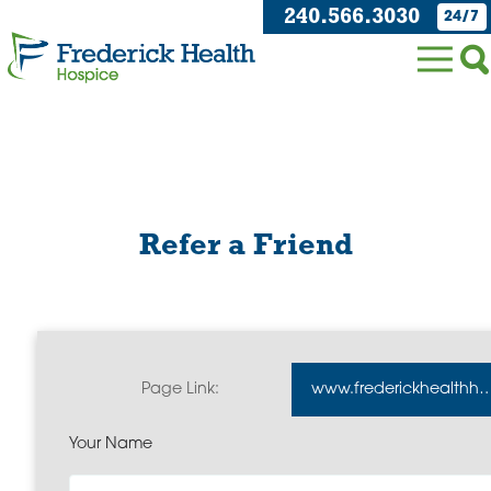
240.566.3030
24/7
Refer a Friend
Page Link:
www.frederickhealthho
Your Name