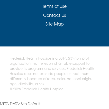
Terms of Use
Contact Us
Site Map
Frederick Health Hospice is a 501(c)(3) non-profit
organization that relies on charitable support to
provide its programs and services. Frederick Health
Hospice does not exclude people or treat them
differently because of race, color, national origin,
age, disability, or sex.
© 2026 Frederick Health Hospice
META DATA: Site Default