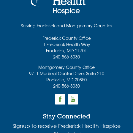
Serving Frederick and Montgomery Counties
Frederick County Office
1 Frederick Health Way
Frederick
,
MD
21701
240-566-3030
Montgomery County Office
9711 Medical Center Drive, Suite 210
Rockville
,
MD
20850
240-566-3030
Stay Connected
Signup to receive Frederick Health Hospice