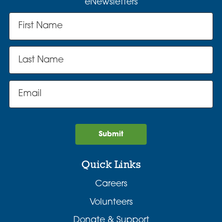
eNewsletters
Submit
Quick Links
Careers
Volunteers
Donate & Support