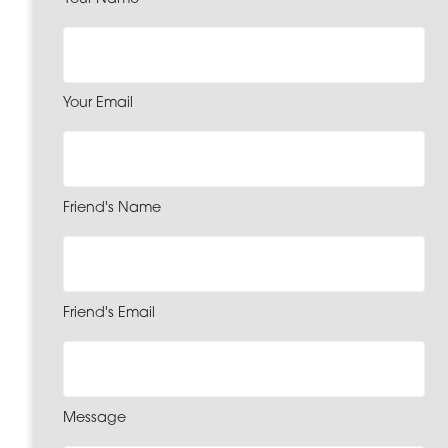
Your Email
Friend's Name
Friend's Email
Message