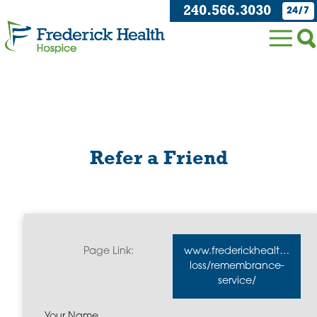
240.566.3030
24/7
Refer a Friend
Page Link:
www.frederickhealthhospi
loss/remembrance-
service/
Your Name