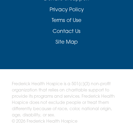
Privacy Policy
Terms of Use
Contact Us
Site Map
Frederick Health Hospice is a 501(c)(3) non-profit
organization that relies on charitable support to
provide its programs and services. Frederick Health
Hospice does not exclude people or treat them
differently because of race, color, national origin,
age, disability, or sex.
© 2026 Frederick Health Hospice