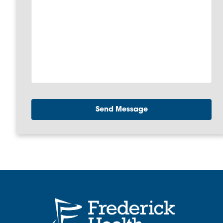
Send Message