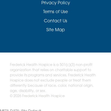
Privacy Policy
Terms of Use
Contact Us
Site Map
Frederick Health Hospice is a 501(c)(3) non-profit
organization that relies on charitable support to
provide its programs and services. Frederick Health
Hospice does not exclude people or treat them
differently because of race, color, national origin,
age, disability, or sex.
© 2026 Frederick Health Hospice