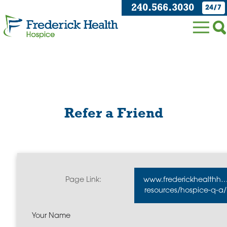
240.566.3030
24/7
Refer a Friend
Page Link:
www.frederickhealthho
resources/hospice-q-a/
Your Name