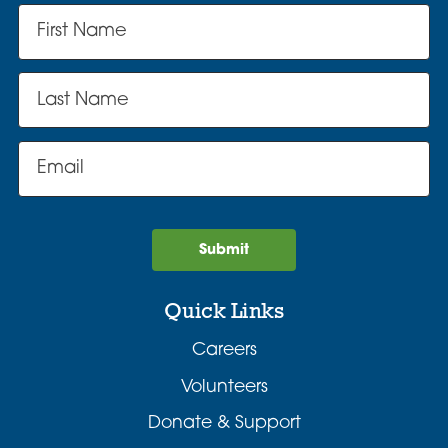
Submit
Quick Links
Careers
Volunteers
Donate & Support