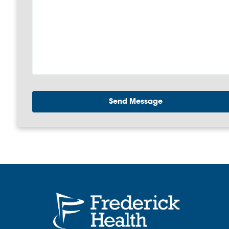
Send Message