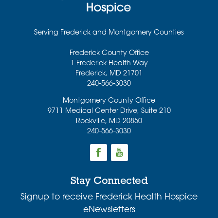
Serving Frederick and Montgomery Counties
Frederick County Office
1 Frederick Health Way
Frederick
,
MD
21701
240-566-3030
Montgomery County Office
9711 Medical Center Drive, Suite 210
Rockville
,
MD
20850
240-566-3030
Stay Connected
Signup to receive Frederick Health Hospice
eNewsletters