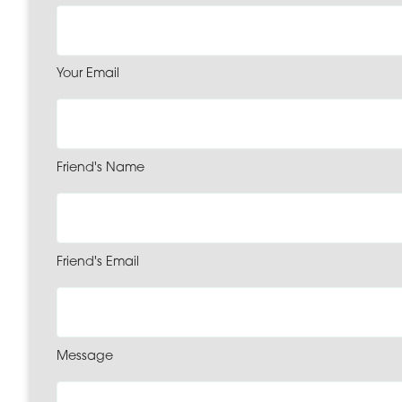
Your Email
Friend's Name
Friend's Email
Message