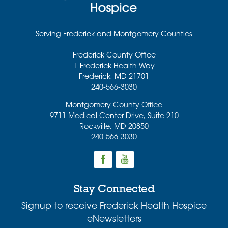
Serving Frederick and Montgomery Counties
Frederick County Office
1 Frederick Health Way
Frederick
,
MD
21701
240-566-3030
Montgomery County Office
9711 Medical Center Drive, Suite 210
Rockville
,
MD
20850
240-566-3030
Stay Connected
Signup to receive Frederick Health Hospice
eNewsletters