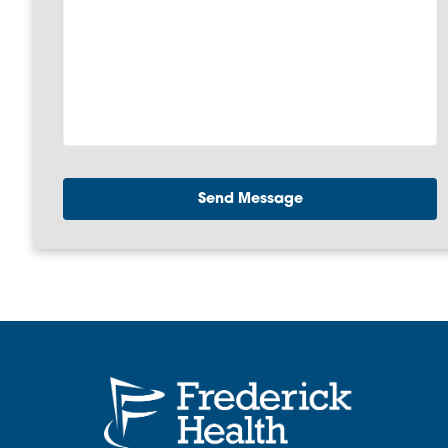
Send Message