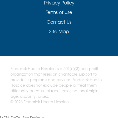
Privacy Policy
Terms of Use
Contact Us
Site Map
Frederick Health Hospice is a 501(c)(3) non-profit
organization that relies on charitable support to
provide its programs and services. Frederick Health
Hospice does not exclude people or treat them
differently because of race, color, national origin,
age, disability, or sex.
© 2026 Frederick Health Hospice