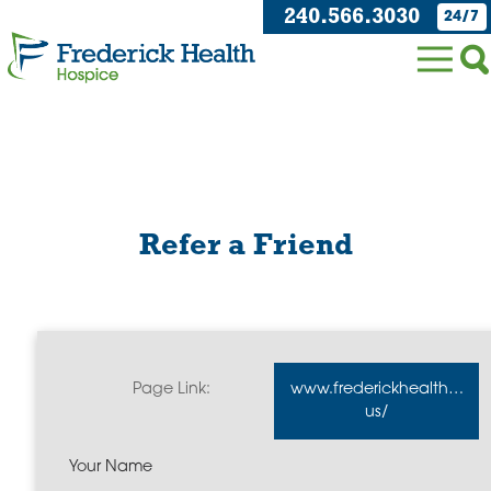
240.566.3030
24/7
Refer a Friend
Page Link:
www.frederickhealthhospi
us/
Your Name