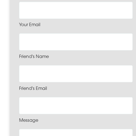
Your Email
Friend's Name
Friend's Email
Message