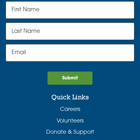
Submit
Quick Links
Careers
Volunteers
Donate & Support