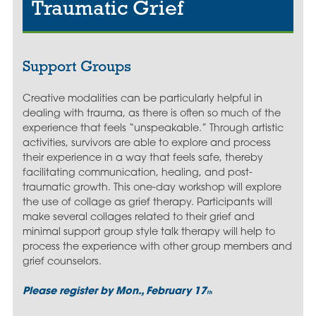
Traumatic Grief
Support Groups
Creative modalities can be particularly helpful in
dealing with trauma, as there is often so much of the
experience that feels “unspeakable.” Through artistic
activities, survivors are able to explore and process
their experience in a way that feels safe, thereby
facilitating communication, healing, and post-
traumatic growth. This one-day workshop will explore
the use of collage as grief therapy. Participants will
make several collages related to their grief and
minimal support group style talk therapy will help to
process the experience with other group members and
grief counselors.
Please register by Mon., February 17
th