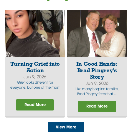
Turning Grief into
In Good Hands:
Action
Brad Pingrey's
Story
Jun 9, 2026
Grief looks different for
Jun 9, 2026
everyone, but one of the most
Like many hospice families,
...
Brad Pingrey feels that ...
Read More
Read More
View More