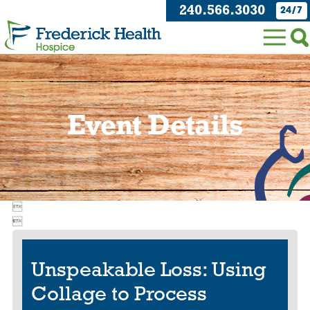
240.566.3030
24/7
Event Details


Unspeakable Loss: Using
Collage to Process