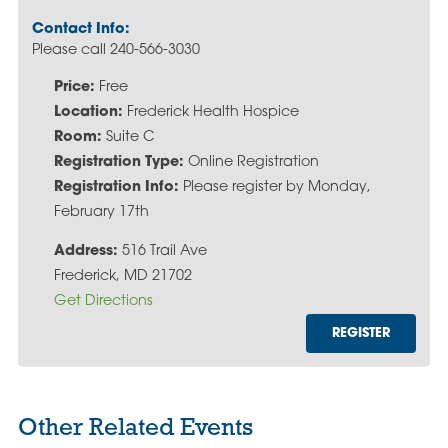
Contact Info:
Please call 240-566-3030
Price:
Free
Location:
Frederick Health Hospice
Room:
Suite C
Registration Type:
Online Registration
Registration Info:
Please register by Monday,
February 17th
Address:
516 Trail Ave
Frederick, MD 21702
Get Directions
REGISTER
Other Related Events