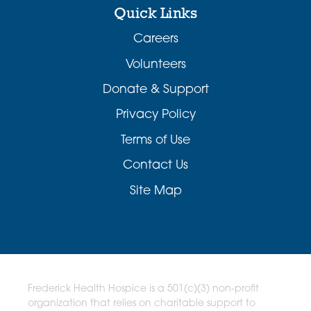
Quick Links
Careers
Volunteers
Donate & Support
Privacy Policy
Terms of Use
Contact Us
Site Map
Frederick Health Hospice is a 501(c)(3) non-profit
organization that relies on charitable support to