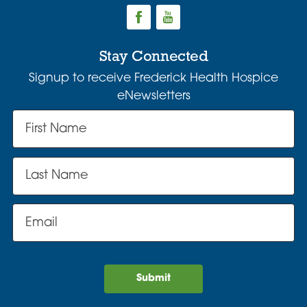
Stay Connected
Signup to receive Frederick Health Hospice
eNewsletters
Submit