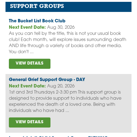
SUPPORT GROUPS
The Bucket List Book Club
Next Event Date:
Aug 30, 2026
As you can tell by the title, this is not your usual book
club! Each month, will explore issues surrounding death
AND life through a variety of books and other media.
You don't ...
VIEW DETAILS
General Grief Support Group - DAY
Next Event Date:
Aug 20, 2026
1st and 3rd Thursdays 2-3:30 pm This support group is
designed to provide support to individuals who have
experienced the death of a loved one. Being with
individuals who have had ...
VIEW DETAILS