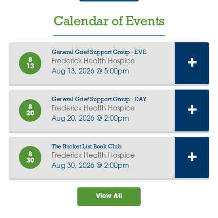
Calendar of Events
General Grief Support Group - EVE
8
Frederick Health Hospice
13
Aug 13, 2026 @ 5:00pm
General Grief Support Group - DAY
8
Frederick Health Hospice
20
Aug 20, 2026 @ 2:00pm
The Bucket List Book Club
8
Frederick Health Hospice
30
Aug 30, 2026 @ 2:00pm
View All