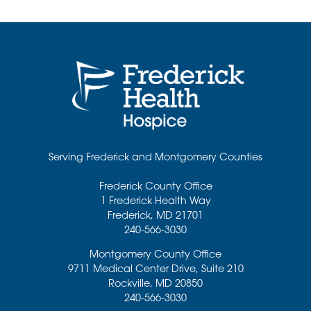
Serving Frederick and Montgomery Counties
Frederick County Office
1 Frederick Health Way
Frederick
,
MD
21701
240-566-3030
Montgomery County Office
9711 Medical Center Drive, Suite 210
Rockville
,
MD
20850
240-566-3030