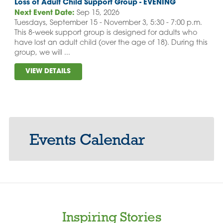
Loss of Adult Child Support Group - EVENING
Next Event Date:
Sep 15, 2026
Tuesdays, September 15 - November 3, 5:30 - 7:00 p.m.
This 8-week support group is designed for adults who
have lost an adult child (over the age of 18). During this
group, we will ...
VIEW DETAILS
Events Calendar
Inspiring Stories