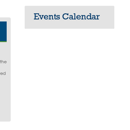
Events Calendar
 the
ted