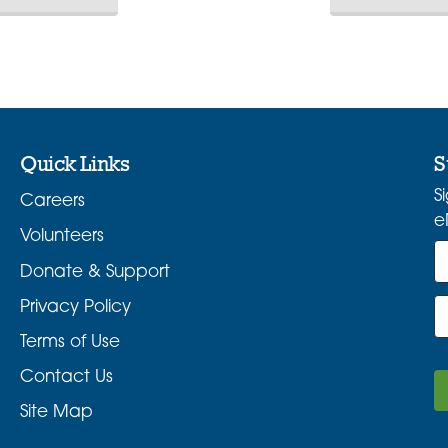
Quick Links
S
S
Careers
e
Volunteers
Donate & Support
Privacy Policy
Terms of Use
Contact Us
Site Map