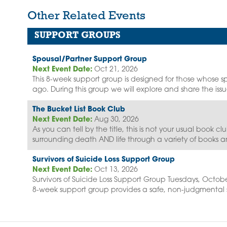
Other Related Events
SUPPORT GROUPS
Spousal/Partner Support Group
Next Event Date:
Oct 21, 2026
This 8-week support group is designed for those whose sp
ago. During this group we will explore and share the issue
The Bucket List Book Club
Next Event Date:
Aug 30, 2026
As you can tell by the title, this is not your usual book c
surrounding death AND life through a variety of books a
Survivors of Suicide Loss Support Group
Next Event Date:
Oct 13, 2026
Survivors of Suicide Loss Support Group Tuesdays, Octobe
8-week support group provides a safe, non-judgmental s