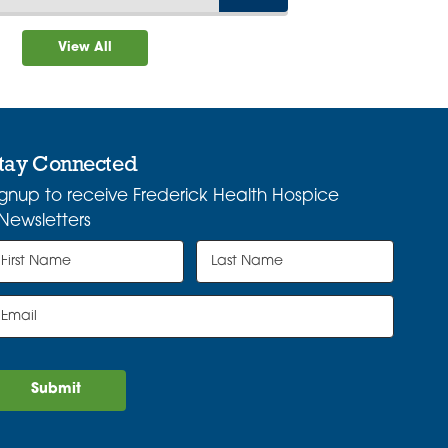
View All
tay Connected
ignup to receive Frederick Health Hospice
Newsletters
Submit