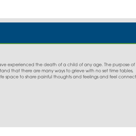
e experienced the death of a child of any age. The purpose of
tand that there are many ways to grieve with no set time tables,
 safe space to share painful thoughts and feelings and feel connec