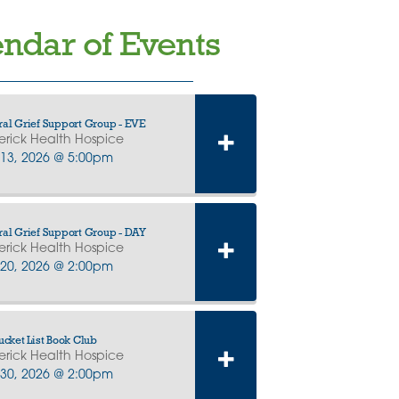
ndar of Events
al Grief Support Group - EVE
erick Health Hospice
13, 2026 @ 5:00pm
al Grief Support Group - DAY
erick Health Hospice
20, 2026 @ 2:00pm
ucket List Book Club
erick Health Hospice
30, 2026 @ 2:00pm