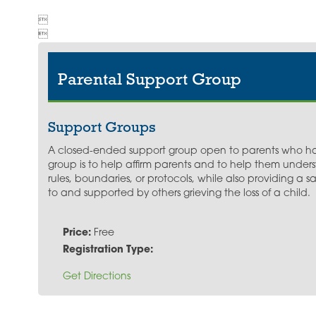


Parental Support Group
Support Groups
A closed-ended support group open to parents who hav
group is to help affirm parents and to help them unders
rules, boundaries, or protocols, while also providing a
to and supported by others grieving the loss of a child.
Price:
Free
Registration Type:
Get Directions