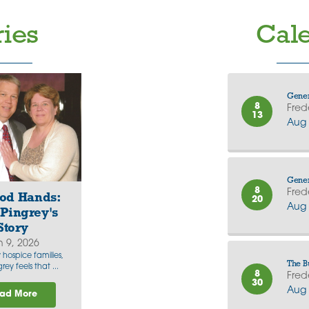
ries
Cale
Gener
8
Fred
13
Aug 
Gener
8
Fred
od Hands:
20
Aug 
Pingrey's
Story
n 9, 2026
hospice families,
The B
rey feels that ...
8
Fred
30
Aug 
ad More