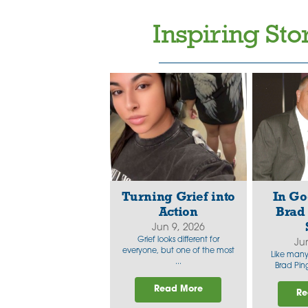
Inspiring Sto
Turning Grief into
In Go
Action
Brad 
Jun 9, 2026
Grief looks different for
Ju
everyone, but one of the most
Like many 
...
Brad Ping
Read More
Re