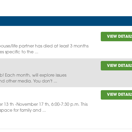
VIEW DETAIL
ouse/life partner has died at least 3 months
s specific to the ...
VIEW DETAIL
lub! Each month, will explore issues
nd other media. You don't ...
VIEW DETAIL
r 13 th -November 17 th, 6:00-7:30 p.m. This
pace for family and ...