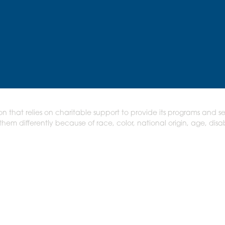
on that relies on charitable support to provide its programs and se
em differently because of race, color, national origin, age, disabi