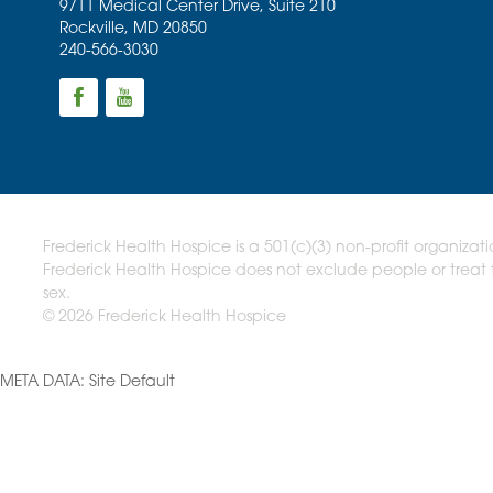
9711 Medical Center Drive, Suite 210
Rockville
,
MD
20850
240-566-3030
Frederick Health Hospice is a 501(c)(3) non-profit organizati
Frederick Health Hospice does not exclude people or treat th
sex.
© 2026 Frederick Health Hospice
META DATA: Site Default