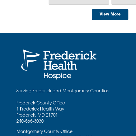
View More
Serving Frederick and Montgomery Counties
Frederick County Office
1 Frederick Health Way
Frederick
,
MD
21701
240-566-3030
Montgomery County Office